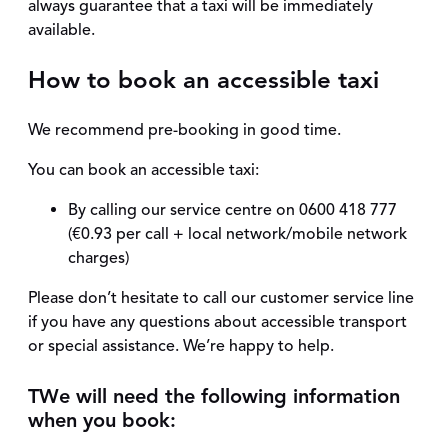
always guarantee that a taxi will be immediately
available.
How to book an accessible taxi
We recommend pre-booking in good time.
You can book an accessible taxi:
By calling our service centre on 0600 418 777
(€0.93 per call + local network/mobile network
charges)
Please don’t hesitate to call our customer service line
if you have any questions about accessible transport
or special assistance. We’re happy to help.
T
We will need the following information
when you book: