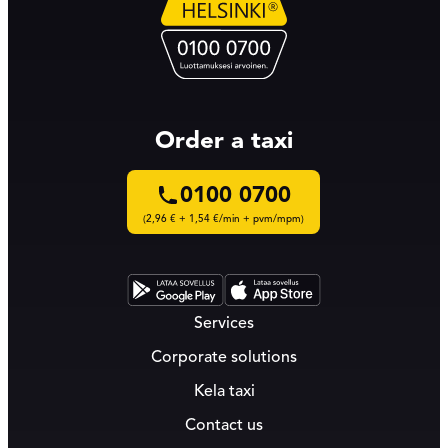
Order a taxi
0100 0700
(2,96 € + 1,54 €/min + pvm/mpm)
Services
Corporate solutions
Kela taxi
Contact us