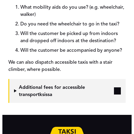
What mobility aids do you use? (e.g. wheelchair,
walker)
Do you need the wheelchair to go in the taxi?
Will the customer be picked up from indoors
and dropped off indoors at the destination?
Will the customer be accompanied by anyone?
We can also dispatch accessible taxis with a stair
climber, where possible.
Additional fees for accessible
transport
ksissa