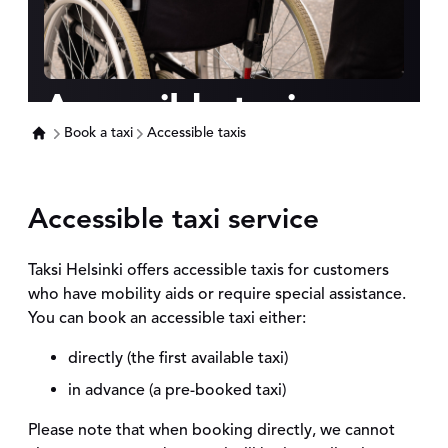
Accessible taxis
Book a taxi
Accessible taxis
Accessible taxi service
Taksi Helsinki offers accessible taxis for customers
who have mobility aids or require special assistance.
You can book an accessible taxi either:
directly (the first available taxi)
in advance (a pre-booked taxi)
Please note that when booking directly, we cannot