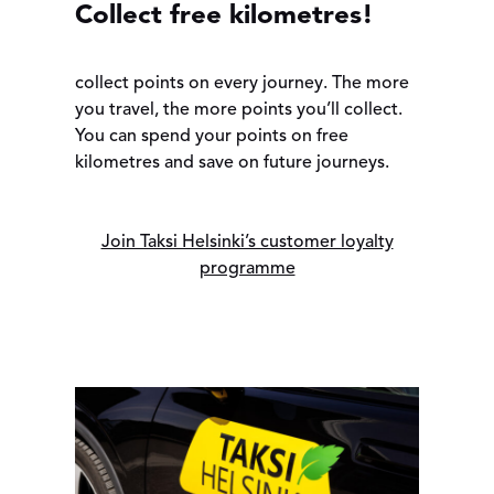
Collect free kilometres!
collect points on every journey. The more
you travel, the more points you’ll collect.
You can spend your points on free
kilometres and save on future journeys.
Join Taksi Helsinki’s customer loyalty
programme