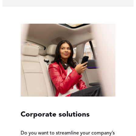
Corporate solutions
Do you want to streamline your company’s