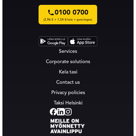
0100 0700
(2,96 € + 1,54 €/min + pvm/mpm)
Services
Corporate solutions
Kela taxi
Contact us
Privacy policies
Taksi Helsinki
Facebook
Linkedin
Instagram