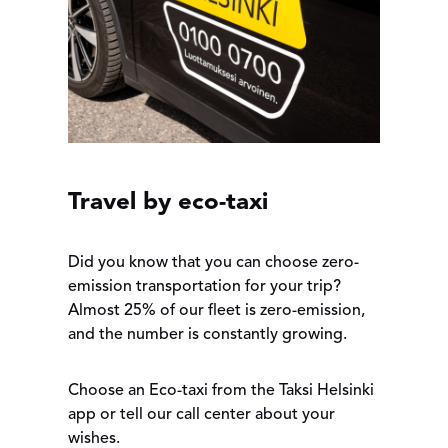
Travel by eco-taxi
Did you know that you can choose zero-
emission transportation for your trip?
Almost 25% of our fleet is zero-emission,
and the number is constantly growing.
Choose an Eco-taxi from the Taksi Helsinki
app or tell our call center about your
wishes.