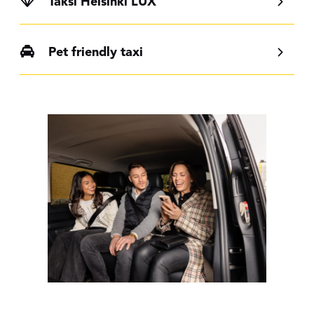
Taksi Helsinki LUX
Pet friendly taxi