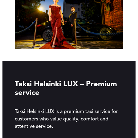
Taksi Helsinki LUX – Premium
service
Taksi Helsinki LUX is a premium taxi service for
customers who value quality, comfort and
attentive service.