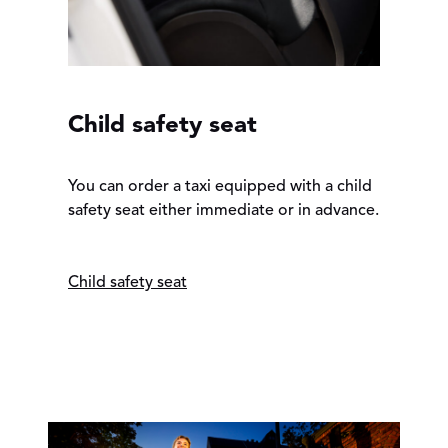
Child safety seat
You can order a taxi equipped with a child
safety seat either immediate or in advance.
Child safety seat