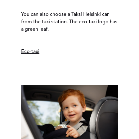
You can also choose a Taksi Helsinki car
from the taxi station. The eco-taxi logo has
a green leaf.
Eco-taxi