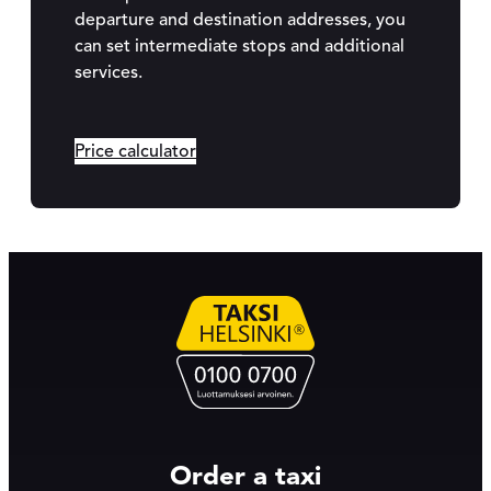
departure and destination addresses, you
can set intermediate stops and additional
services.
Price calculator
Order a taxi