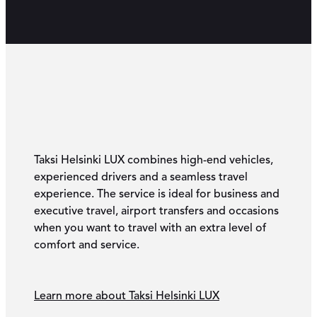
Taksi Helsinki LUX combines high-end vehicles,
experienced drivers and a seamless travel
experience. The service is ideal for business and
executive travel, airport transfers and occasions
when you want to travel with an extra level of
comfort and service.
Learn more about Taksi Helsinki LUX