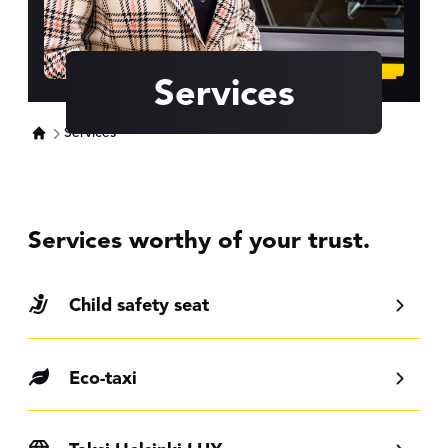
Services
Services
Services worthy of your trust.
Child safety seat
Eco-taxi