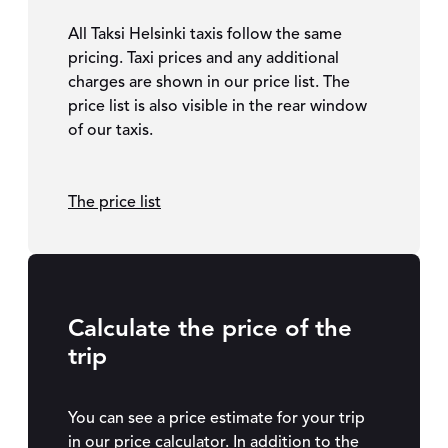
All Taksi Helsinki taxis follow the same
pricing. Taxi prices and any additional
charges are shown in our price list. The
price list is also visible in the rear window
of our taxis.
The price list
Calculate the price of the
trip
You can see a price estimate for your trip
in our price calculator. In addition to the