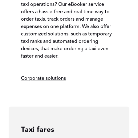
taxi operations? Our eBooker service
offers a hassle-free and real-time way to
order taxis, track orders and manage
expenses on one platform. We also offer
customized solutions, such as temporary
taxi ranks and automated ordering
devices, that make ordering a taxi even
faster and easier.
Corporate solutions
Taxi fares